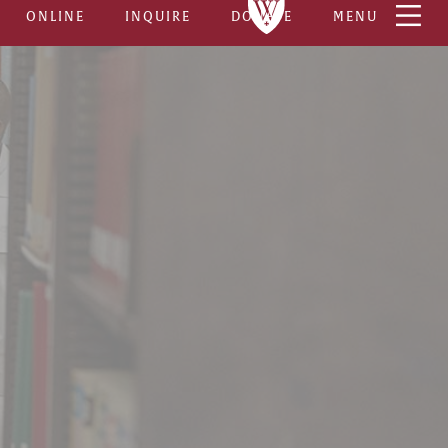
ONLINE
INQUIRE
DONATE
MENU