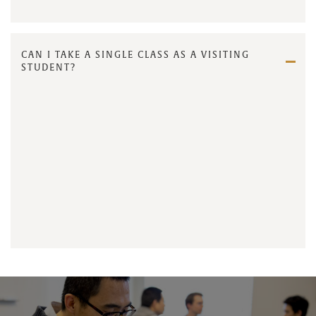
CAN I TAKE A SINGLE CLASS AS A VISITING
STUDENT?
contact us