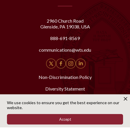
2960 Church Road
Glenside, PA 19038, USA
888-691-8569
communications@wts.edu
Non-Discrimination Policy
Diversity Statement
Security & Fire Safety Report
We use cookies to ensure you get the best experience on our
website.
Accept
© Copyright 2025 Westminster Theological Seminary. All Rights Reserved.