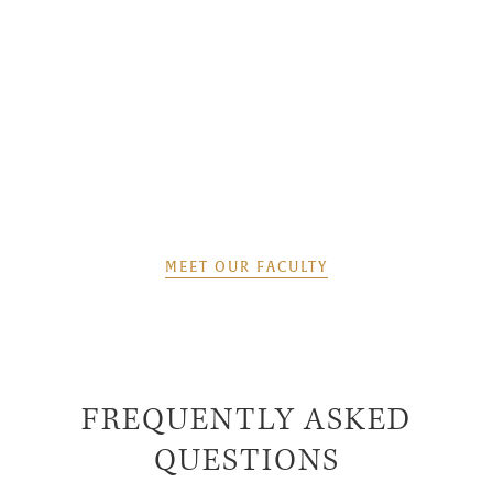
MEET OUR FACULTY
FREQUENTLY ASKED
QUESTIONS