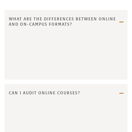
WHAT ARE THE DIFFERENCES BETWEEN ONLINE
AND ON-CAMPUS FORMATS?
CAN I AUDIT ONLINE COURSES?