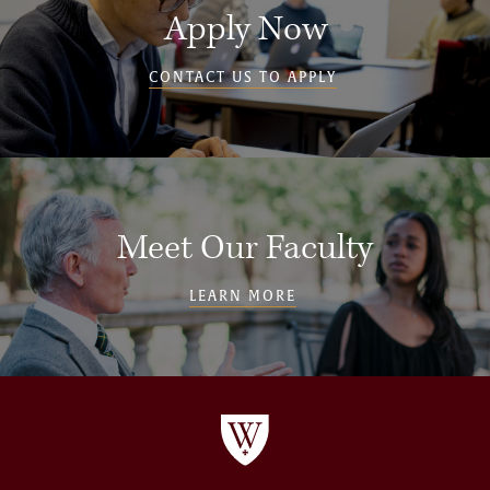
Apply Now
CONTACT US TO APPLY
Meet Our Faculty
LEARN MORE