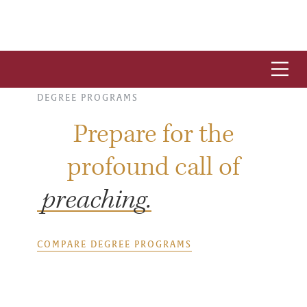
DEGREE PROGRAMS
Prepare for the
profound call of
preaching.
COMPARE DEGREE PROGRAMS