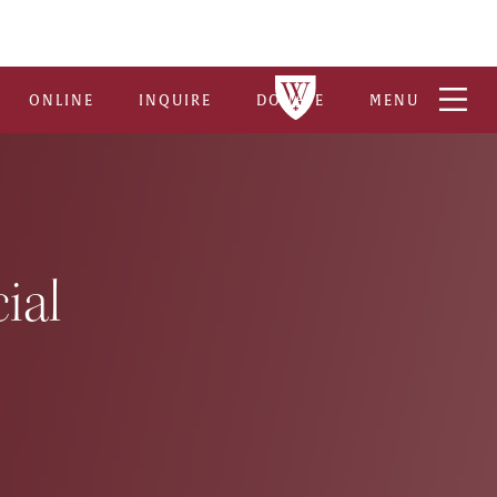
ONLINE
INQUIRE
DONATE
MENU
ial