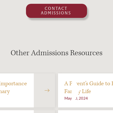
CONTACT
ADMISSIONS
Other Admissions Resources
Importance
A Parent’s Guide to
nary
Family Life
May 10, 2024