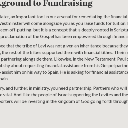
kground to Fundraising
ater, an important tool in our arsenal for remediating the financial
Westminster will come alongside you as you raise funds for tuition.
eem off-putting, but it is a concept that is deeply rooted in Scriptu
e proclamation of the Gospel has been empowered through financia
e that the tribe of Levi was not given an inheritance because the
, the rest of the tribes supported them with financial tithes. Their
ly partnering alongside them. Likewise, in the New Testament, Paul 
not shy about requesting financial assistance from his Gospel partn
assist him on his way to Spain. He is asking for financial assistanc
pain.
ry, and further, in ministry, you need partnership. Partners who wi
re vital. And, like the people of Israel supporting the Levites and t
orters will be investing in the kingdom of God going forth through