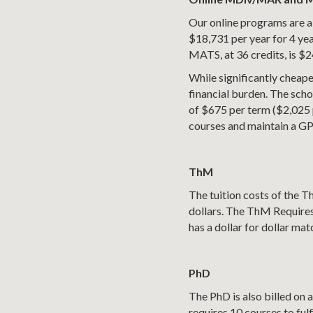
Our online programs are al
$18,731 per year for 4 yea
MATS, at 36 credits, is $2
While significantly cheaper
financial burden. The schol
of $675 per term ($2,025 pe
courses and maintain a GPA
ThM
The tuition costs of the T
dollars. The ThM Requires
has a dollar for dollar ma
PhD
The PhD is also billed on 
requires 10 courses to fulf