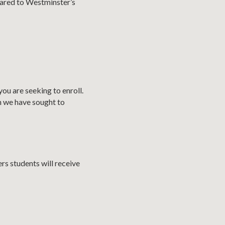
pared to Westminster’s
ou are seeking to enroll.
h we have sought to
rs students will receive