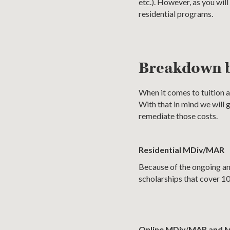
etc.). However, as you wil
residential programs.
Breakdown 
When it comes to tuition a
With that in mind we will
remediate those costs.
Residential MDiv/MAR
Because of the ongoing and
scholarships that cover 10
Online MDiv/MAR and