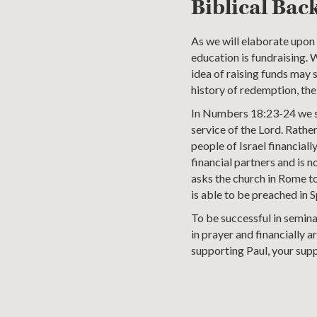
Biblical Bac
As we will elaborate upon l
education is fundraising. 
idea of raising funds may s
history of redemption, th
In Numbers 18:23-24 we se
service of the Lord. Rather
people of Israel financial
financial partners and is 
asks the church in Rome to 
is able to be preached in S
To be successful in semina
in prayer and financially a
supporting Paul, your supp