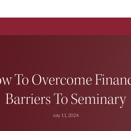
w To Overcome Financ
Barriers To Seminary
July 11, 2024