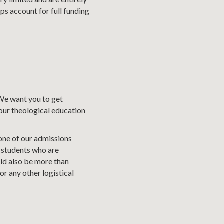
ps account for full funding
 We want you to get
your theological education
 one of our admissions
 students who are
ld also be more than
r any other logistical