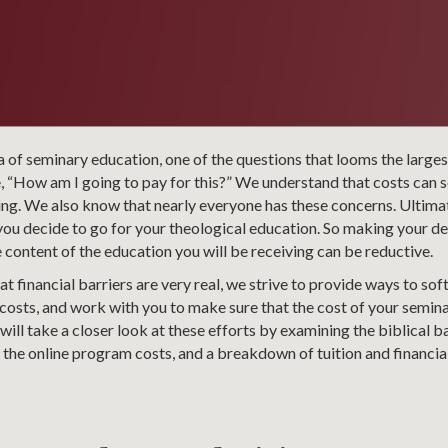
 of seminary education, one of the questions that looms the larges
, “How am I going to pay for this?” We understand that costs can 
hing. We also know that nearly everyone has these concerns. Ultimate
u decide to go for your theological education. So making your dec
e content of the education you will be receiving can be reductive.
t financial barriers are very real, we strive to provide ways to soft
costs, and work with you to make sure that the cost of your semina
e will take a closer look at these efforts by examining the biblical ba
 the online program costs, and a breakdown of tuition and financia