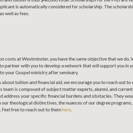
licant is automatically considered for scholarship. The scholarshi
as well as fees.
ion costs at Westminster, you have the same objective that we do.
o partner with you to develop a network that will support you in 
to your Gospel ministry after seminary.
 about tuition and financial aid, we encourage you to reach out to
s team is composed of subject matter experts, alumni, and current
nd address your specific financial burdens and obstacles. They wou
our theological distinctives, the nuances of our degree programs, o
. Feel free to reach out to them
here
.