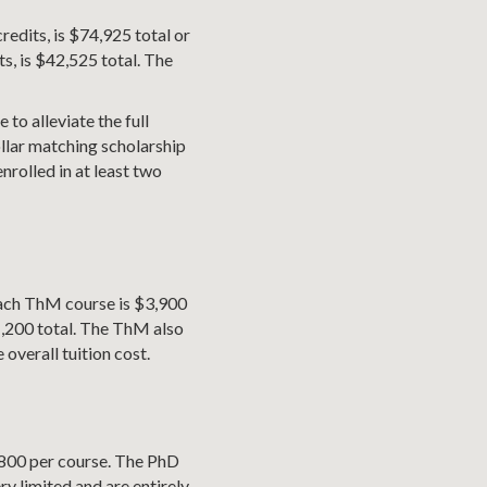
redits, is $74,925 total or
s, is $42,525 total. The
 to alleviate the full
dollar matching scholarship
nrolled in at least two
 Each ThM course is $3,900
1,200 total. The ThM also
overall tuition cost.
4,800 per course. The PhD
ry limited and are entirely