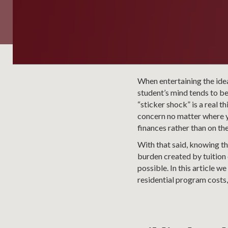
When entertaining the idea
student’s mind tends to be
“sticker shock” is a real t
concern no matter where yo
finances rather than on th
With that said, knowing tha
burden created by tuition 
possible. In this article w
residential program costs,