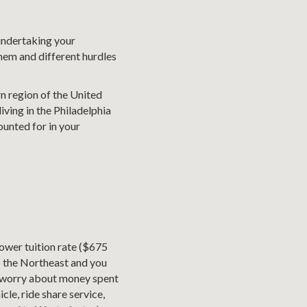
undertaking your
hem and different hurdles
rn region of the United
iving in the Philadelphia
ounted for in your
ower tuition rate ($675
to the Northeast and you
o worry about money spent
le, ride share service,