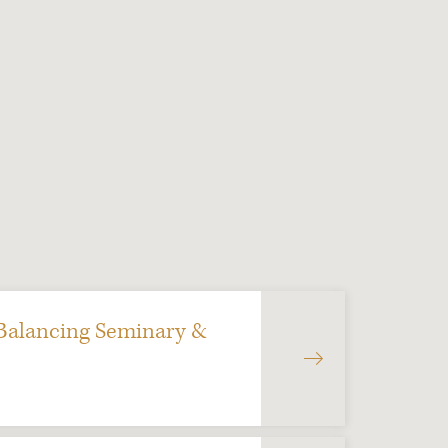
 Balancing Seminary &