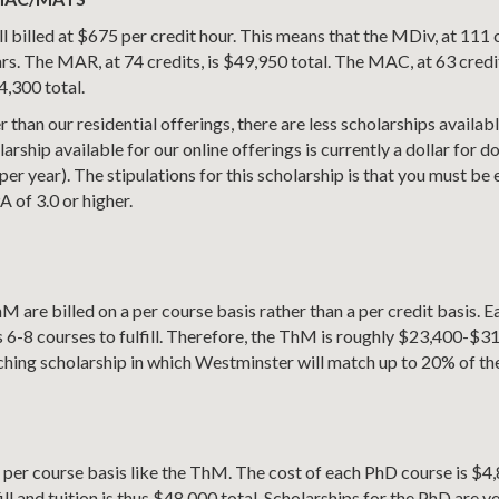
l billed at $675 per credit hour. This means that the MDiv, at 111 c
rs. The MAR, at 74 credits, is $49,950 total. The MAC, at 63 credit
4,300 total.
 than our residential offerings, there are less scholarships available
arship available for our online offerings is currently a dollar for 
r year). The stipulations for this scholarship is that you must be e
 of 3.0 or higher.
hM are billed on a per course basis rather than a per credit basis.
 6-8 courses to fulfill. Therefore, the ThM is roughly $23,400-$3
tching scholarship in which Westminster will match up to 20% of the 
a per course basis like the ThM. The cost of each PhD course is $
ill and tuition is thus $48,000 total. Scholarships for the PhD are ve