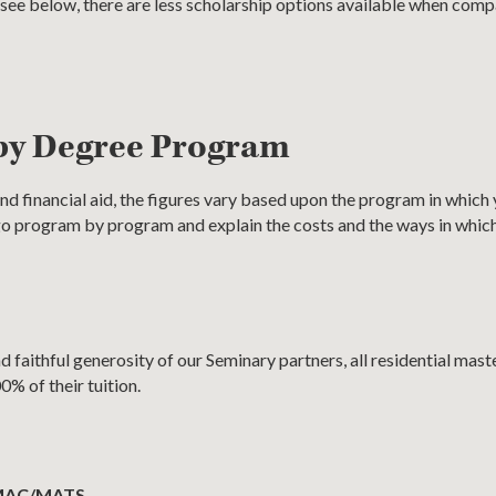
l see below, there are less scholarship options available when com
by Degree Program
nd financial aid, the figures vary based upon the program in which y
 go program by program and explain the costs and the ways in whic
 faithful generosity of our Seminary partners, all residential maste
0% of their tuition.
 MAC/MATS