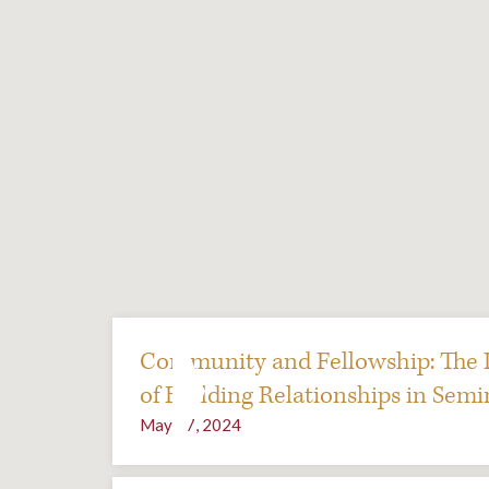
Community and Fellowship: The 
of Building Relationships in Semi
May 17, 2024