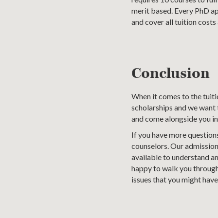
merit based. Every PhD app
and cover all tuition costs 
Conclusion
When it comes to the tuit
scholarships and we want t
and come alongside you in
If you have more questions
counselors. Our admission
available to understand a
happy to walk you through 
issues that you might have