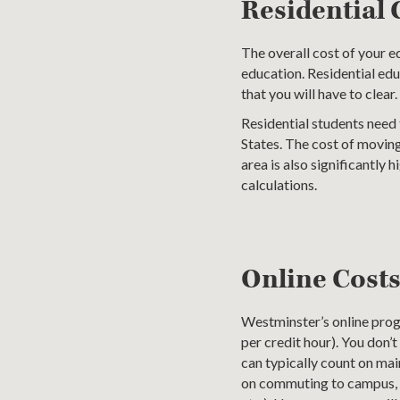
Residential 
The overall cost of your 
education. Residential edu
that you will have to clear.
Residential students need 
States. The cost of moving,
area is also significantly
calculations.
Online Cost
Westminster’s online prog
per credit hour). You don’
can typically count on ma
on commuting to campus, or