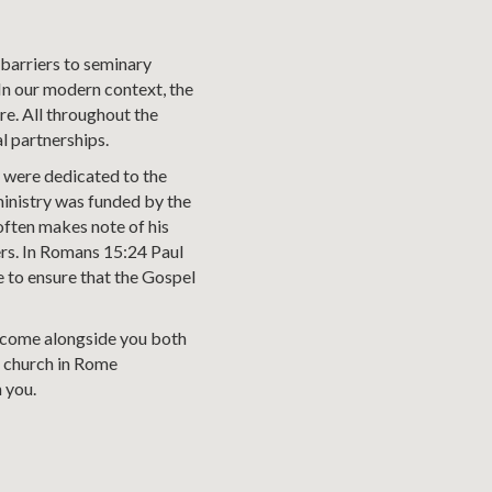
 barriers to seminary
 In our modern context, the
re. All throughout the
l partnerships.
y were dedicated to the
 ministry was funded by the
often makes note of his
ers. In Romans 15:24 Paul
e to ensure that the Gospel
ll come alongside you both
he church in Rome
 you.