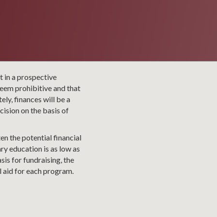
t in a prospective
seem prohibitive and that
ly, finances will be a
ision on the basis of
en the potential financial
ry education is as low as
sis for fundraising, the
l aid for each program.