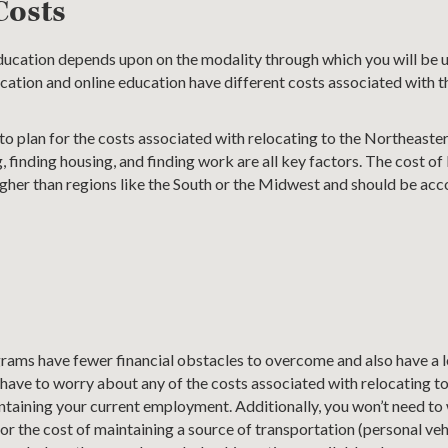
Costs
education depends upon on the modality through which you will be 
cation and online education have different costs associated with t
to plan for the costs associated with relocating to the Northeaste
 finding housing, and finding work are all key factors. The cost of l
 higher than regions like the South or the Midwest and should be acc
s
rams have fewer financial obstacles to overcome and also have a l
t have to worry about any of the costs associated with relocating 
intaining your current employment. Additionally, you won’t need t
 the cost of maintaining a source of transportation (personal vehic