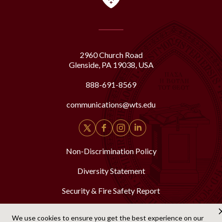
2960 Church Road
Glenside, PA 19038, USA
888-691-8569
communications@wts.edu
Non-Discrimination Policy
Diversity Statement
Security & Fire Safety Report
We use cookies to ensure you get the best experience on our