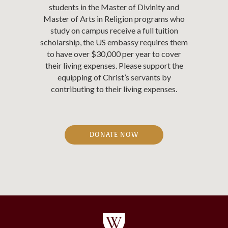
students in the Master of Divinity and
Master of Arts in Religion programs who
study on campus receive a full tuition
scholarship, the US embassy requires them
to have over $30,000 per year to cover
their living expenses. Please support the
equipping of Christ’s servants by
contributing to their living expenses.
DONATE NOW