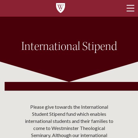
International Stipend
Please give towards the International
Student Stipend fund which enables
international students and their families to
come to Westminster Theological
Seminary. Although our international