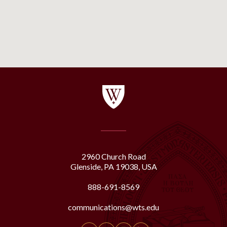
2960 Church Road
Glenside, PA 19038, USA
888-691-8569
communications@wts.edu