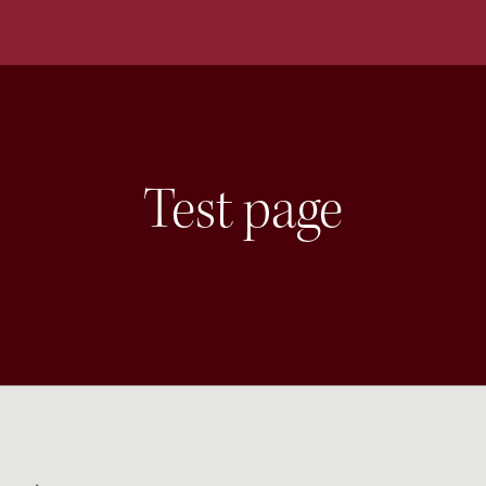
Test page