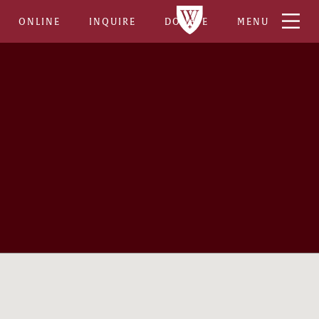
ONLINE
INQUIRE
DONATE
MENU