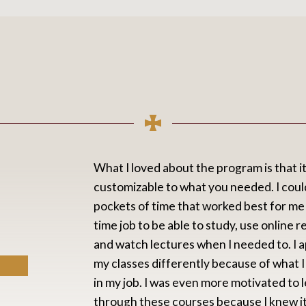
What I loved about the program is that it
customizable to what you needed. I could
pockets of time that worked best for me i
time job to be able to study, use online 
and watch lectures when I needed to. I
my classes differently because of what I
in my job. I was even more motivated to 
through these courses because I knew i