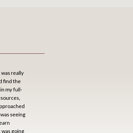
 was really
S
 find the
s
n my full-
a
resources,
c
 approached
W
 was seeing
i
learn
f
t was going
u